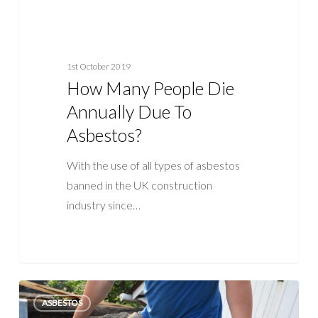
1st October 2019
How Many People Die
Annually Due To
Asbestos?
With the use of all types of asbestos
banned in the UK construction
industry since…
Why
ASBESTOS
Is