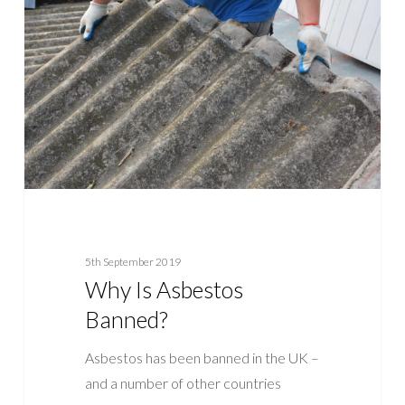
Asbestos
Banned?
5th September 2019
Why Is Asbestos
Banned?
Asbestos has been banned in the UK –
and a number of other countries