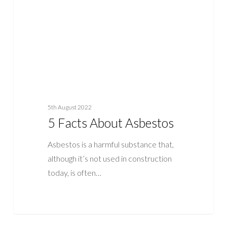
5th August 2022
5 Facts About Asbestos
Asbestos is a harmful substance that,
although it’s not used in construction
today, is often…