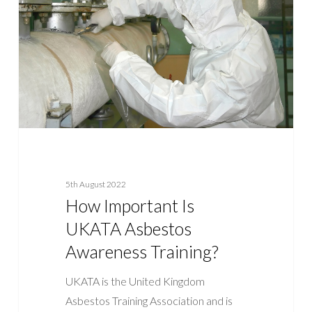
UKATA
Asbestos
Awareness
Training?
5th August 2022
How Important Is
UKATA Asbestos
Awareness Training?
UKATA is the United Kingdom
Asbestos Training Association and is