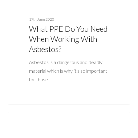
17th June 2020
What PPE Do You Need
When Working With
Asbestos?
Asbestos is a dangerous and deadly
material which is why it's so important
for those…
What
ASBESTOS
Is
An