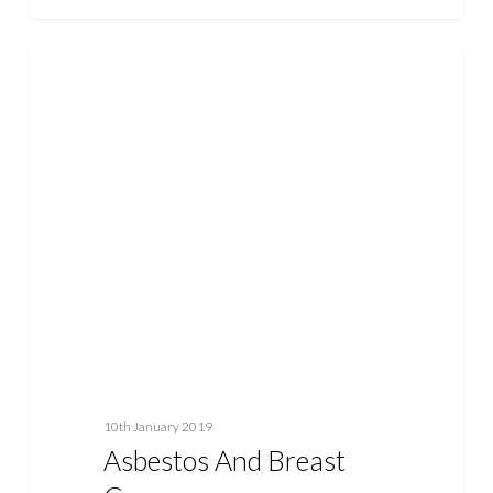
Asbestos
ASBESTOS
and
Breast
Cancer
10th January 2019
Asbestos And Breast