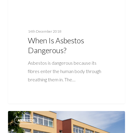
14th December 2018
When Is Asbestos
Dangerous?
Asbestos is dangerous because its
fibres enter the human body through
breathing them in. The…
Asbestos
ASBESTOS
in
Schools: