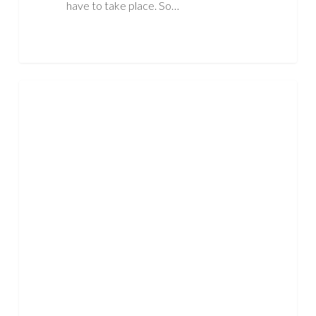
have to take place. So…
What
ASBESTOS
is
Asbestos
Mesothelioma?