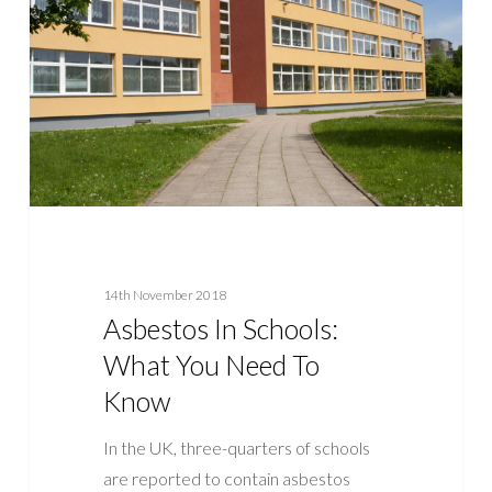
What
You
Need
To
Know
14th November 2018
Asbestos In Schools:
What You Need To
Know
In the UK, three-quarters of schools
are reported to contain asbestos