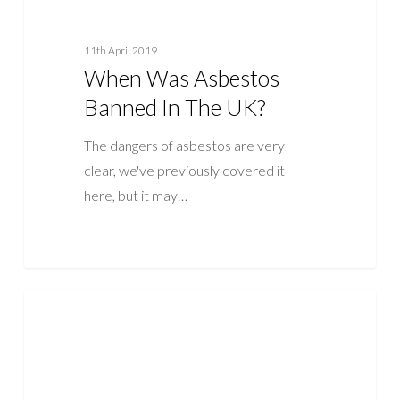
11th April 2019
When Was Asbestos
Banned In The UK?
The dangers of asbestos are very
clear, we've previously covered it
here, but it may…
What
ASBESTOS
Does
Asbestos
Look