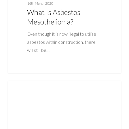
16th March 2020
What Is Asbestos
Mesothelioma?
Even though it is now illegal to utilise
asbestos within construction, there
will still be…
What
ASBESTOS
is
Asbestosis
Disease?