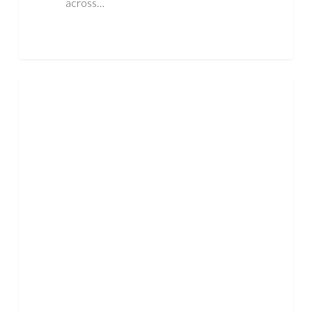
across…
What
ASBESTOS
Everyday
Items
May
Contain
Asbestos?