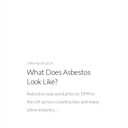
Like?
19th March 2019
What Does Asbestos
Look Like?
Asbestos was used prior to 1999 in
the UK across construction and many
other industry…