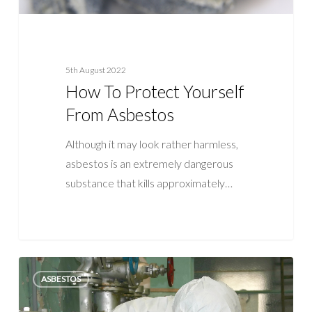
5th August 2022
How To Protect Yourself
From Asbestos
Although it may look rather harmless,
asbestos is an extremely dangerous
substance that kills approximately…
How
ASBESTOS
Important
is