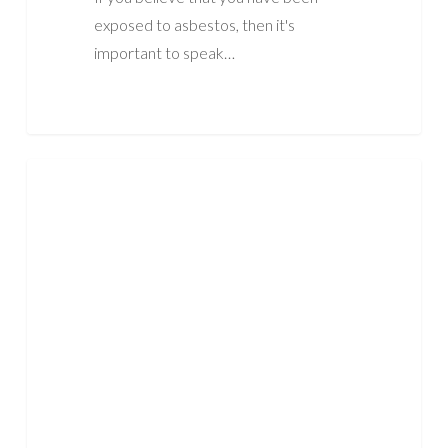
exposed to asbestos, then it's
important to speak…
When
ASBESTOS
Was
Asbestos
Banned
In
The
UK?