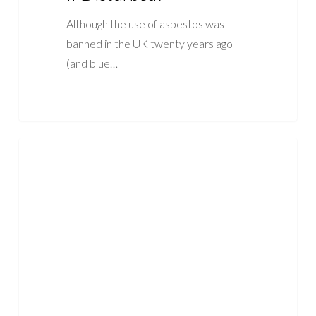
Although the use of asbestos was
banned in the UK twenty years ago
(and blue…
How
ASBESTOS
Many
People
Die
Annually
Due
To
Asbestos?