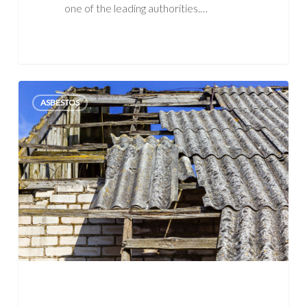
one of the leading authorities.…
Asbestos
ASBESTOS
Exposure:
Symptoms,
Actions,
Occupations
&
More