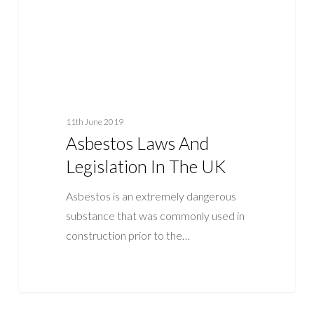
UK
11th June 2019
Asbestos Laws And
Legislation In The UK
Asbestos is an extremely dangerous
substance that was commonly used in
construction prior to the…