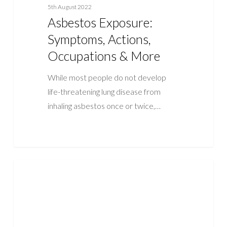
5th August 2022
Asbestos Exposure:
Symptoms, Actions,
Occupations & More
While most people do not develop
life-threatening lung disease from
inhaling asbestos once or twice,…
5
ASBESTOS
Facts
About
Asbestos