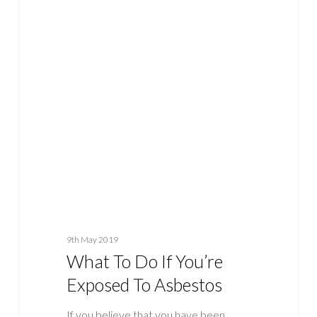
What
ASBESTOS
To
Do
If
You’re
Exposed
To
Asbestos
9th May 2019
What To Do If You’re
Exposed To Asbestos
If you believe that you have been