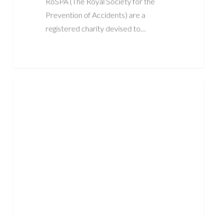
RoSPA (The Royal Society for the
Prevention of Accidents) are a
registered charity devised to…
What
ASBESTOS
PPE
Do
You
Need
When
Working
With
Asbestos?