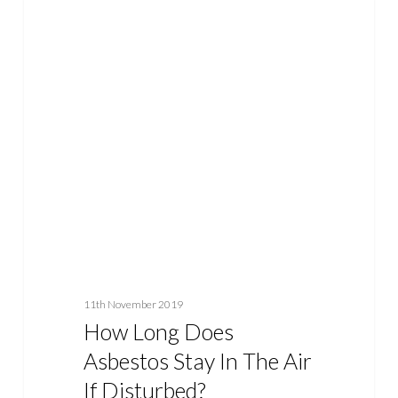
How
ASBESTOS
Long
Does
Asbestos
Stay
In
The
Air
If
Disturbed?
11th November 2019
How Long Does
Asbestos Stay In The Air
If Disturbed?