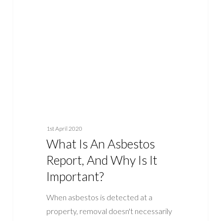
Asbestos
Report,
And
Why
Is
It
Important?
1st April 2020
What Is An Asbestos
Report, And Why Is It
Important?
When asbestos is detected at a
property, removal doesn't necessarily