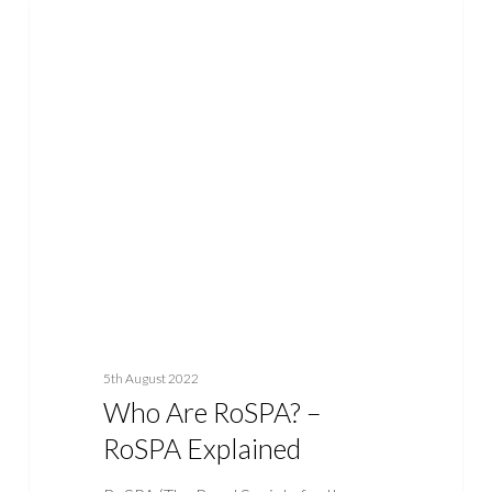
Who
ASBESTOS
Are
RoSPA?
–
RoSPA
Explained
5th August 2022
Who Are RoSPA? –
RoSPA Explained