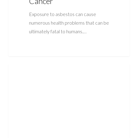
Cancer
Exposure to asbestos can cause
numerous health problems that can be
ultimately fatal to humans.…
When
ASBESTOS
Is
Asbestos
Dangerous?