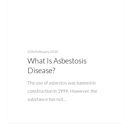
25th February 2020
What Is Asbestosis
Disease?
The use of asbestos was banned in
construction in 1999. However, the
substance has not…