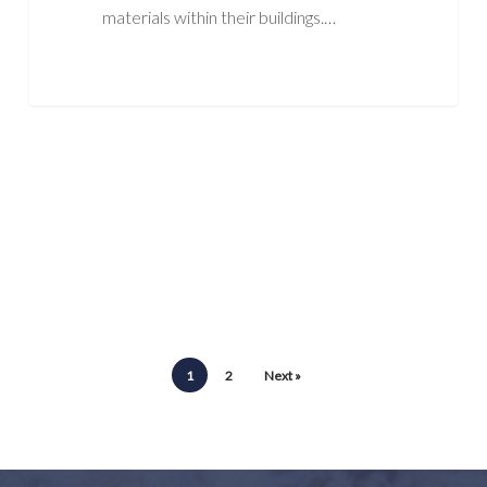
materials within their buildings.…
1
2
Next »