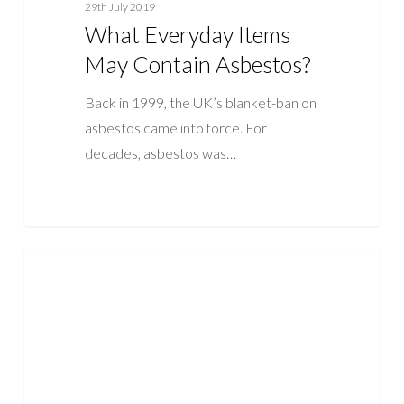
29th July 2019
What Everyday Items
May Contain Asbestos?
Back in 1999, the UK’s blanket-ban on
asbestos came into force. For
decades, asbestos was…
Asbestos
ASBESTOS
Laws
and
Legislation
in
the