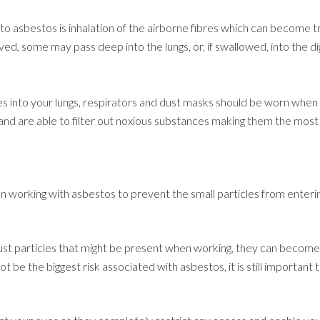
to asbestos is inhalation of the airborne fibres which can become
ed, some may pass deep into the lungs, or, if swallowed, into the d
les into your lungs, respirators and dust masks should be worn when 
nd are able to filter out noxious substances making them the most
 working with asbestos to prevent the small particles from enterin
ust particles that might be present when working, they can become 
t be the biggest risk associated with asbestos, it is still important 