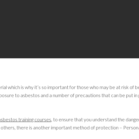
al which is why it’s so important for those who may be at risk of b
sure to asbestos and a number of precautions that can be put in p
asbestos training courses
, to ensure that you understand the dange
and others, there is another important method of protection – Perso