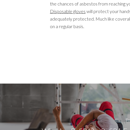
the chances of asbestos from reaching yo
Disposable gloves
will protect your hands
adequately protected. Much like coveral
on a regular basis.
Pr