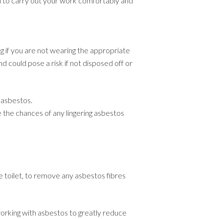
u to carry out your work comfortably and
ing if you are not wearing the appropriate
d could pose a risk if not disposed off or
 asbestos.
e the chances of any lingering asbestos
he toilet, to remove any asbestos fibres
rking with asbestos to greatly reduce