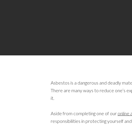
Asbestos is a dangerous and deadly materi
There are many ways to reduce one’s expo
it.
Aside from completing one of our
online 
responsibilities in protecting yourself 