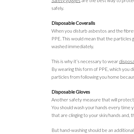
Safety goggles
are the best way to prote
safely.
Disposable Coveralls
When you disturb asbestos and the fibres a
PPE. This would mean that the particles g
washed immediately.
This is why it’s necessary to wear
disposa
By wearing this form of PPE, which you di
particles from following you home becaus
Disposable Gloves
Another safety measure that will protect
You should wash your hands every time you
that are clinging to your skin/hands and, 
But hand-washing should be an additiona