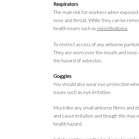
Respirators
The main risk for workers when exposed 
nose and throat. While they can be remov
health issues such as
mesothelioma
.
To restrict access of any airborne partic
They are worn over the mouth and nose a
the hazard of asbestos.
Goggles
You should also wear eye protection when
issues such as eye irritation.
Much like any small airborne fibres and d
and cause irritation and though this may no
health hazard.