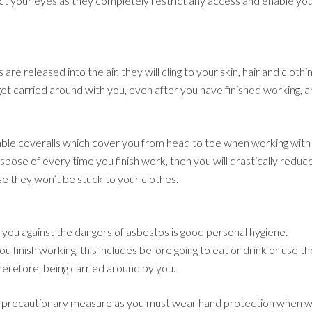
ct your eyes as they completely restrict any access and enable yo
re released into the air, they will cling to your skin, hair and cloth
et carried around with you, even after you have finished working, an
ble coveralls
which cover you from head to toe when working with
spose of every time you finish work, then you will drastically reduc
e they won’t be stuck to your clothes.
 you against the dangers of asbestos is good personal hygiene.
 finish working, this includes before going to eat or drink or use t
therefore, being carried around by you.
l precautionary measure as you must wear hand protection when wo