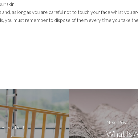
ur skin.
 and, as long as you are careful not to touch your face whilst you a
ls, you must remember to dispose of them every time you take the
Next Post
evious Post
What Is A