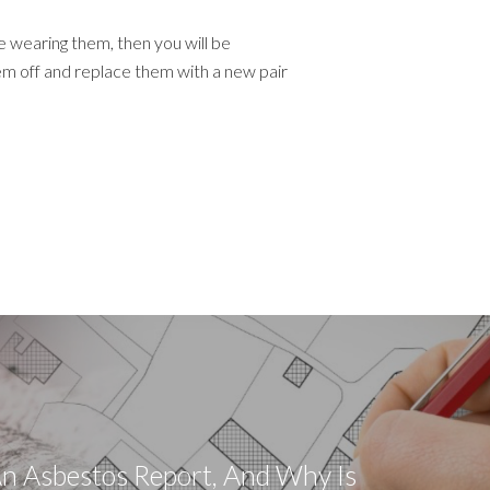
re wearing them, then you will be
m off and replace them with a new pair
n Asbestos Report, And Why Is