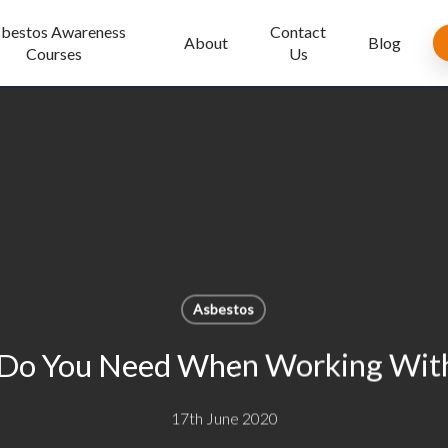
bestos Awareness
Contact
About
Blog
Courses
Us
Asbestos
Do You Need When Working With
17th June 2020