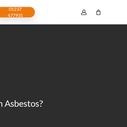
01237
account
477931
 Asbestos?