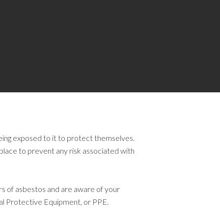
eing exposed to it to protect themselves.
lace to prevent any risk associated with
rs of asbestos and are aware of your
nal Protective Equipment, or PPE.