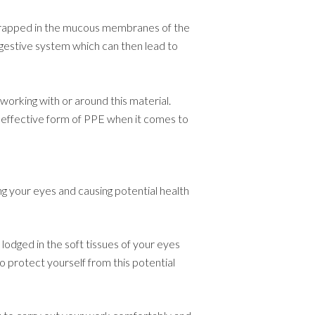
 trapped in the mucous membranes of the
igestive system which can then lead to
working with or around this material.
 effective form of PPE when it comes to
g your eyes and causing potential health
lodged in the soft tissues of your eyes
to protect yourself from this potential