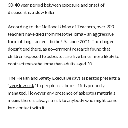
30-40 year period between exposure and onset of
disease, it is a slow killer.
According to the National Union of Teachers, over
200
teachers have died
from mesothelioma – an aggressive
form of lung cancer – in the UK since 2001. The danger
doesn’t end there, as
government research
found that
children exposed to asbestos are five times more likely to
contract mesothelioma than adults aged 30.
The Health and Safety Executive says asbestos presents a
“
very low risk
” to people in schools if it is properly
managed. However, any presence of asbestos materials
means there is always a risk to anybody who might come
into contact with it.