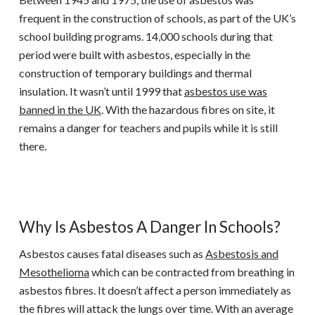
frequent in the construction of schools, as part of the UK’s
school building programs. 14,000 schools during that
period were built with asbestos, especially in the
construction of temporary buildings and thermal
insulation. It wasn’t until 1999 that
asbestos use was
banned in the UK
. With the hazardous fibres on site, it
remains a danger for teachers and pupils while it is still
there.
Why Is Asbestos A Danger In Schools?
Asbestos causes fatal diseases such as
Asbestosis and
Mesothelioma
which can be contracted from breathing in
asbestos fibres. It doesn’t affect a person immediately as
the fibres will attack the lungs over time. With an average