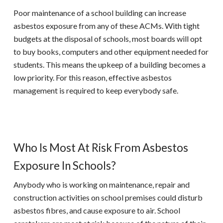
Poor maintenance of a school building can increase
asbestos exposure from any of these ACMs. With tight
budgets at the disposal of schools, most boards will opt
to buy books, computers and other equipment needed for
students. This means the upkeep of a building becomes a
low priority. For this reason, effective asbestos
management is required to keep everybody safe.
Who Is Most At Risk From Asbestos
Exposure In Schools?
Anybody who is working on maintenance, repair and
construction activities on school premises could disturb
asbestos fibres, and cause exposure to air. School