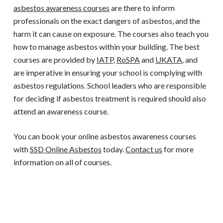
asbestos awareness courses
are there to inform
professionals on the exact dangers of asbestos, and the
harm it can cause on exposure. The courses also teach you
how to manage asbestos within your building. The best
courses are provided by
IATP
,
RoSPA
and
UKATA
, and
are imperative in ensuring your school is complying with
asbestos regulations. School leaders who are responsible
for deciding if asbestos treatment is required should also
attend an awareness course.
You can book your online asbestos awareness courses
with
SSD Online Asbestos
today.
Contact us
for more
information on all of courses.