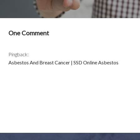
One Comment
Pingback:
Asbestos And Breast Cancer | SSD Online Asbestos