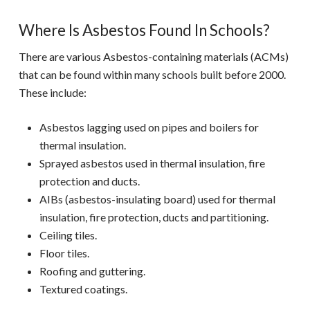
Where Is Asbestos Found In Schools?
There are various Asbestos-containing materials (ACMs)
that can be found within many schools built before 2000.
These include:
Asbestos lagging used on pipes and boilers for
thermal insulation.
Sprayed asbestos used in thermal insulation, fire
protection and ducts.
AIBs (asbestos-insulating board) used for thermal
insulation, fire protection, ducts and partitioning.
Ceiling tiles.
Floor tiles.
Roofing and guttering.
Textured coatings.