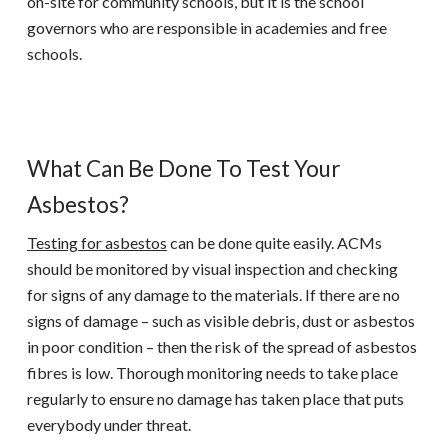
on-site for community schools, but it is the school
governors who are responsible in academies and free
schools.
What Can Be Done To Test Your
Asbestos?
Testing for asbestos
can be done quite easily. ACMs
should be monitored by visual inspection and checking
for signs of any damage to the materials. If there are no
signs of damage – such as visible debris, dust or asbestos
in poor condition – then the risk of the spread of asbestos
fibres is low. Thorough monitoring needs to take place
regularly to ensure no damage has taken place that puts
everybody under threat.