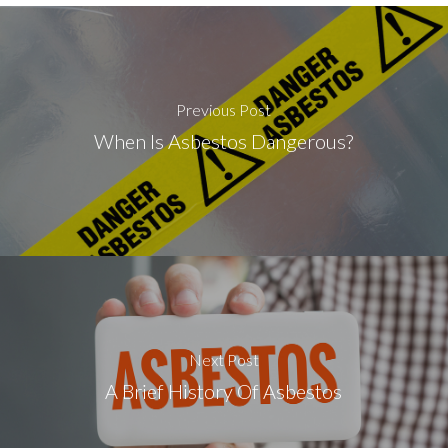
Previous Post
When Is Asbestos Dangerous?
Next Post
A Brief History Of Asbestos