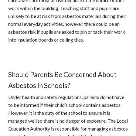
caretakers are most at risk because of the nature of their
work within the building. Teaching staff and pupils are
unlikely to be at risk from asbestos materials during their
normal everyday activities, however, there could be an
asbestos risk if pupils are asked to pin or tack their work
into insulation boards or ceiling tiles.
Should Parents Be Concerned About
Asbestos In Schools?
Under health and safety regulations, parents do not have
to be informed if their child’s school contains asbestos.
However, it is the duty of the school to ensure it is
managed well so there is no danger of exposure. The Local
Education Authority is responsible for managing asbestos