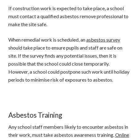
If construction work is expected to take place, a school
must contact a qualified asbestos remove professional to
make the site safe.
When remedial work is scheduled, an
asbestos survey
should take place to ensure pupils and staff are safe on
site. If the survey finds any potential issues, then it is
possible that the school could close temporarily.
However, a school could postpone such work until holiday
periods to minimise risk of exposures to asbestos.
Asbestos Training
Any school staff members likely to encounter asbestos in
their work, must take asbestos awareness training.
Online