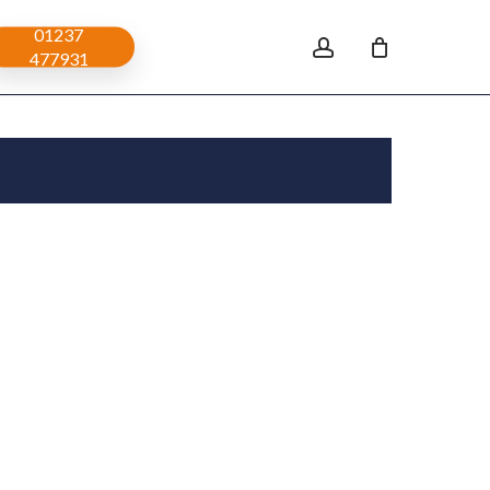
01237
account
477931