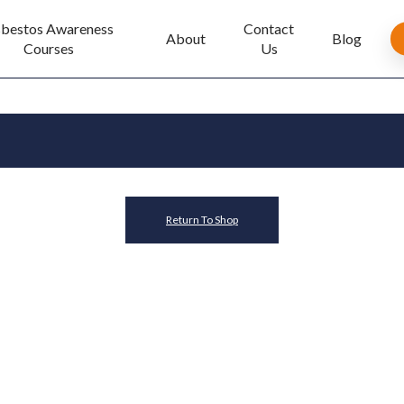
bestos Awareness
Contact
About
Blog
Courses
Us
Return To Shop