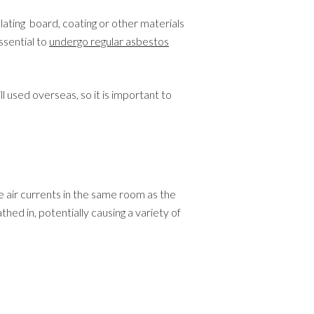
ating board, coating or other materials
ssential to
undergo regular asbestos
 used overseas, so it is important to
re air currents in the same room as the
thed in, potentially causing a variety of