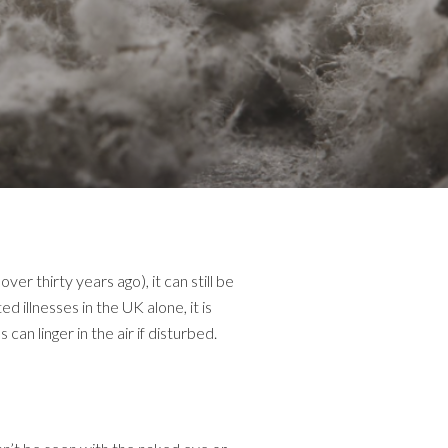
 thirty years ago), it can still be
illnesses in the UK alone, it is
an linger in the air if disturbed.