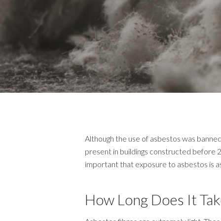
Although the use of asbestos was banned 
present in buildings constructed before 2
important that exposure to asbestos is as 
How Long Does It Tak