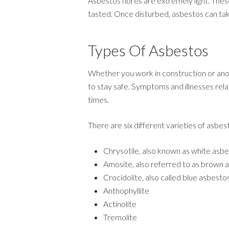
Asbestos fibres are extremely light. Thes
tasted. Once disturbed, asbestos can tak
Types Of Asbestos
Whether you work in construction or anot
to stay safe. Symptoms and illnesses relat
times.
There are six different varieties of asbes
Chrysotile, also known as white asb
Amosite, also referred to as brown 
Crocidolite, also called blue asbesto
Anthophyllite
Actinolite
Tremolite