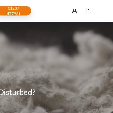
01237
account
477931
Disturbed?