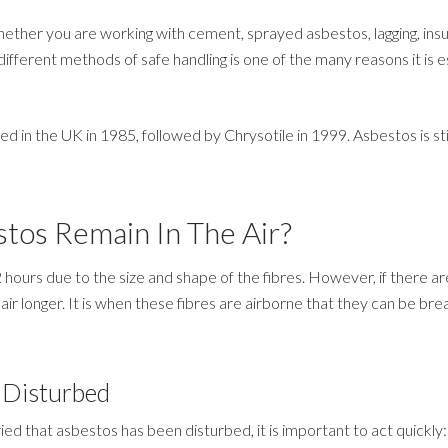
her you are working with cement, sprayed asbestos, lagging, insul
ifferent methods of safe handling is one of the many reasons it is e
in the UK in 1985, followed by Chrysotile in 1999. Asbestos is still
tos Remain In The Air?
2 hours due to the size and shape of the fibres. However, if there a
air longer. It is when these fibres are airborne that they can be brea
 Disturbed
ied that asbestos has been disturbed, it is important to act quickly: