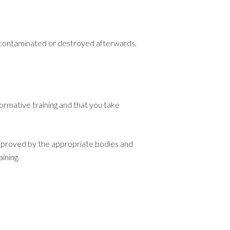
decontaminated or destroyed afterwards.
formative training and that you take
 approved by the appropriate bodies and
ining.