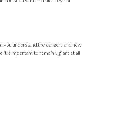
can’t be seen with the naked eye or
that you understand the dangers and how
t is important to remain vigilant at all