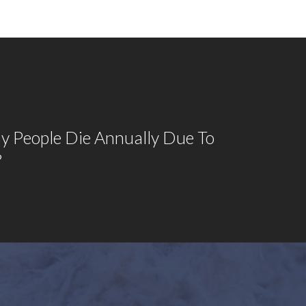
 People Die Annually Due To
?