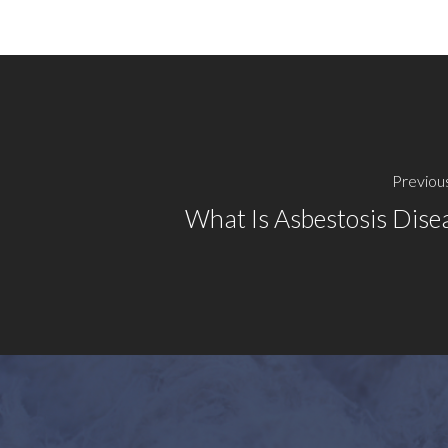
Previou
What Is Asbestosis Dise