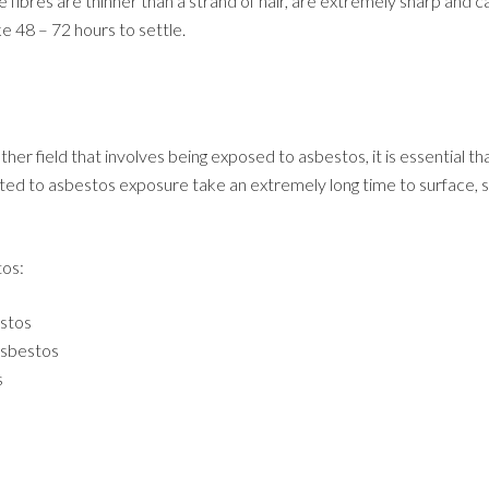
e fibres are thinner than a strand of hair, are extremely sharp and 
e 48 – 72 hours to settle.
her field that involves being exposed to asbestos, it is essential 
ed to asbestos exposure take an extremely long time to surface, so i
tos:
estos
asbestos
s