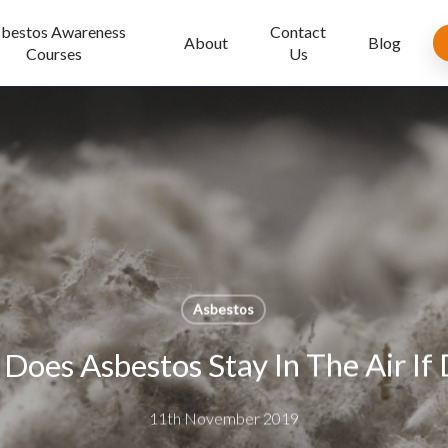
bestos Awareness
Contact
About
Blog
Courses
Us
Asbestos
oes Asbestos Stay In The Air If 
11th November 2019