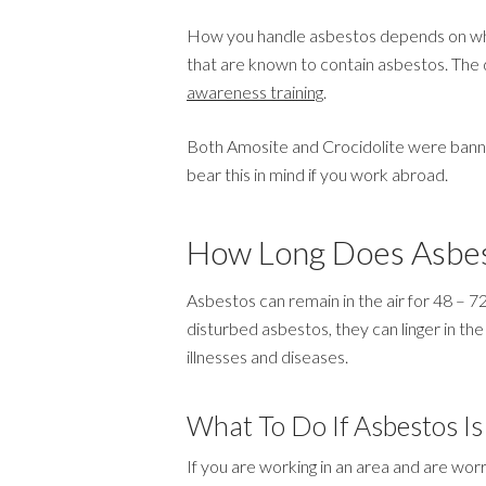
How you handle asbestos depends on whet
that are known to contain asbestos. The d
awareness training
.
Both Amosite and Crocidolite were banned 
bear this in mind if you work abroad.
How Long Does Asbes
Asbestos can remain in the air for 48 – 7
disturbed asbestos, they can linger in the 
illnesses and diseases.
What To Do If Asbestos Is
If you are working in an area and are worr