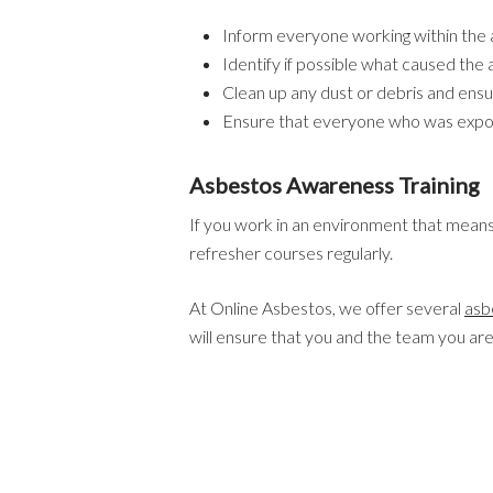
Inform everyone working within the 
Identify if possible what caused the 
Clean up any dust or debris and ens
Ensure that everyone who was expo
Asbestos Awareness Training
If you work in an environment that means 
refresher courses regularly.
At Online Asbestos, we offer several
asb
will ensure that you and the team you ar