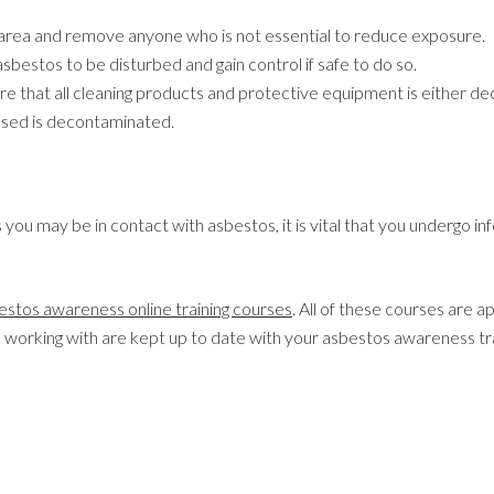
area and remove anyone who is not essential to reduce exposure.
asbestos to be disturbed and gain control if safe to do so.
ure that all cleaning products and protective equipment is either 
sed is decontaminated.
you may be in contact with asbestos, it is vital that you undergo in
estos awareness online training courses
. All of these courses are
e working with are kept up to date with your asbestos awareness tra