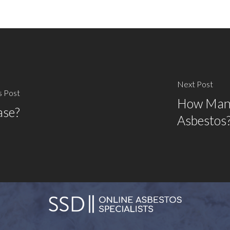
Next Post
s Post
How Many
ase?
Asbestos