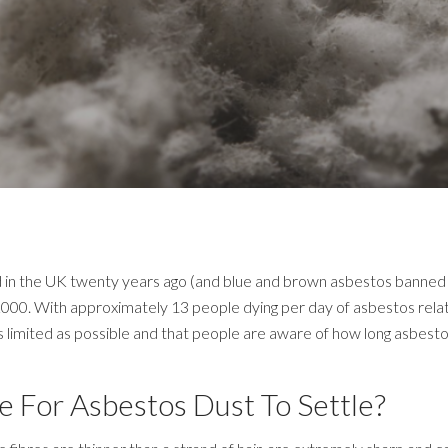
in the UK twenty years ago (and blue and brown asbestos banned over
000. With approximately 13 people dying per day of asbestos related 
limited as possible and that people are aware of how long asbestos c
e For Asbestos Dust To Settle?