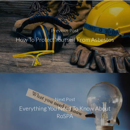
Previous Post
How To Protect Yourself From Asbestos
Next Post
Everything You Need To Know About
RoSPA