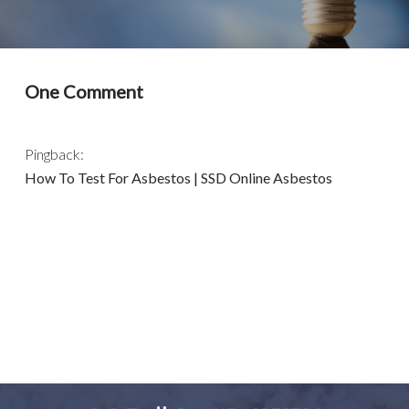
One Comment
Pingback:
How To Test For Asbestos | SSD Online Asbestos