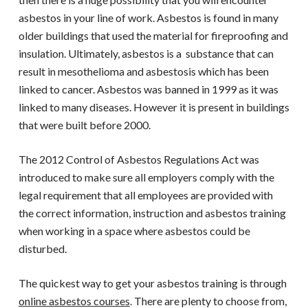
asbestos in your line of work. Asbestos is found in many
older buildings that used the material for fireproofing and
insulation. Ultimately, asbestos is a substance that can
result in mesothelioma and asbestosis which has been
linked to cancer. Asbestos was banned in 1999 as it was
linked to many diseases. However it is present in buildings
that were built before 2000.
The 2012 Control of Asbestos Regulations Act was
introduced to make sure all employers comply with the
legal requirement that all employees are provided with
the correct information, instruction and
asbestos training
when working in a space where asbestos could be
disturbed.
The quickest way to get your asbestos training is through
online asbestos courses
. There are plenty to choose from,