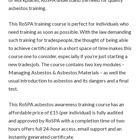
asbestos training.
This
RoSPA training
course is perfect for individuals who
need training as soon as possible. With the law demanding
such training for tradespeople, the thought of being able
to achieve certification in a short space of time makes this
course one to consider, especially if you’re just starting a
new tradesjob. The course contains two key modules –
Managing Asbestos & Asbestos Materials – as well the
usual introduction to asbestos and its dangers and a final
test.
This
RoSPA asbestos awareness training course
has an
affordable price of £15 (per individual) is fully audited
and approved by RoSPA with a completion time of two
hours offers full 24-hour access, email support and an
instantly generated certificate.