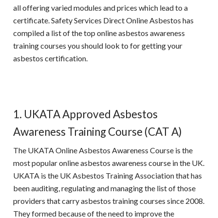
all offering varied modules and prices which lead to a
certificate. Safety Services Direct Online Asbestos has
compiled a list of the top
online asbestos awareness
training
courses you should look to for getting your
asbestos certification.
1. UKATA Approved Asbestos
Awareness Training Course (CAT A)
The
UKATA Online Asbestos Awareness
Course is the
most popular online asbestos awareness course in the UK.
UKATA
is the UK Asbestos Training Association that has
been auditing, regulating and managing the list of those
providers that carry asbestos training courses since 2008.
They formed because of the need to improve the