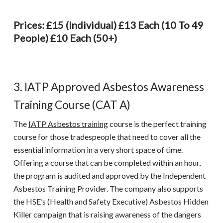
Prices: £15 (individual) £13 Each (10 To 49
People) £10 Each (50+)
3. IATP Approved Asbestos Awareness
Training Course (CAT A)
The
IATP Asbestos training
course is the perfect training
course for those tradespeople that need to cover all the
essential information in a very short space of time.
Offering a course that can be completed within an hour,
the program is audited and approved by the Independent
Asbestos Training Provider. The company also supports
the HSE’s (Health and Safety Executive) Asbestos Hidden
Killer campaign that is raising awareness of the dangers