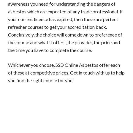
awareness you need for understanding the dangers of
asbestos which are expected of any trade professional. If
your current licence has expired, then these are perfect
refresher courses to get your accreditation back.
Conclusively, the choice will come down to preference of
the course and what it offers, the provider, the price and
the time you have to complete the course.
Whichever you choose, SSD Online Asbestos offer each
of these at competitive prices.
Get in touch
with us to help
you find the right course for you.