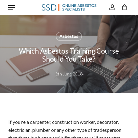
Menu
Skip
to
account
main
content
Asbestos
Which Asbestos Training Course
Should You Take?
8th June 2018
If you’re a carpenter, construction worker, decorator,
electrician, plumber or any other type of tradesperson,
then there is a huge possibility that you will encounter