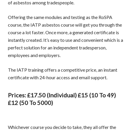
of asbestos among tradespeople.
Offering the same modules and testing as the RoSPA
course, the
IATP asbestos course
will get you through the
course a lot faster. Once more, a generated certificate is
instantly created. It’s easy to use and convenient which is a
perfect solution for an independent tradesperson,
employees and employers.
The
IATP training
offers a competitive price, an instant
certificate with 24-hour access and email support.
Prices: £17.50 (individual) £15 (10 To 49)
£12 (50 To 5000)
Whichever course you decide to take, they all offer the