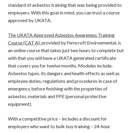
standard of asbestos training that was being provided to
employers. With this goal in mind, you can trust a course
approved by
UKATA
.
The UKATA Approved Asbestos Awareness Training
Course (CAT A)
, provided by Ferncroft Environmental, is
an online course that takes just two hours to complete but
with that you will have a
UKATA
generated certificate
that covers you for twelve months. Modules include;
Asbestos types, its dangers and health effects as well as
employee duties, regulations and procedures in case of
emergency before finishing with the properties of
asbestos, materials and PPE (personal protective
equipment).
With a competitive price – includes a discount for
employers who want to bulk buy training – 24-hour