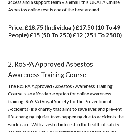
access and a support team via email, this
UKATA Online
Asbestos online test
is one of the best around.
Price: £18.75 (individual) £17.50 (10 To 49
People) £15 (50 To 250) £12 (251 To 2500)
2. RoSPA Approved Asbestos
Awareness Training Course
The
RoSPA Approved Asbestos Awareness Training
Course
is an affordable option for online awareness
training. RoSPA (Royal Society for the Prevention of
Accidents) is a charity that aims to save lives and prevent
life-changing injuries from happening due to accidents the
workplace. With a vested interest in the health of safety
of workplaces, RoSPA understand the need for quality