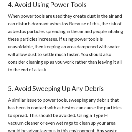
4. Avoid Using Power Tools
When power tools are used they create dust in the air and
can disturb dormant asbestos Because of this, the risk of
asbestos particles spreading in the air and people inhaling
these particles increases. If using power tools is
unavoidable, then keeping an area dampened with water
will allow dust to settle much faster. You should also
consider cleaning up as you work rather than leaving it all
to the end of a task.
5. Avoid Sweeping Up Any Debris
A similar issue to power tools, sweeping any debris that
has been in contact with asbestos can cause the particles
to spread. This should be avoided. Using a Type H
vacuum cleaner or even wet rags to clean up your area
would be advantageous in this environment. Any waste