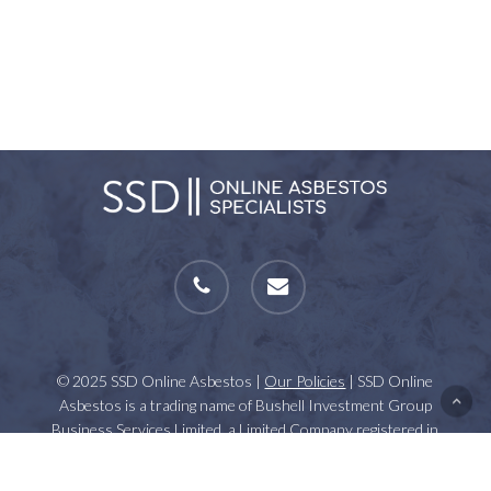
phone
email
© 2025 SSD Online Asbestos |
Our Policies
| SSD Online
Asbestos is a trading name of Bushell Investment Group
Business Services Limited, a Limited Company registered in
England and Wales | VAT Number: GB 112861437 | Registration
Number: 07623348.