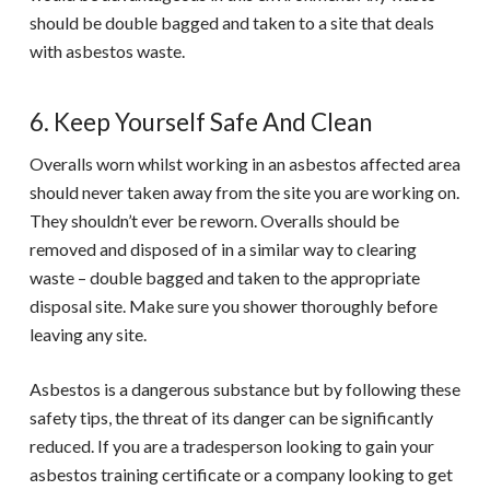
should be double bagged and taken to a site that deals
with asbestos waste.
6. Keep Yourself Safe And Clean
Overalls worn whilst working in an asbestos affected area
should never taken away from the site you are working on.
They shouldn’t ever be reworn. Overalls should be
removed and disposed of in a similar way to clearing
waste – double bagged and taken to the appropriate
disposal site. Make sure you shower thoroughly before
leaving any site.
Asbestos is a dangerous substance but by following these
safety tips, the threat of its danger can be significantly
reduced. If you are a tradesperson looking to gain your
asbestos training
certificate or a company looking to get