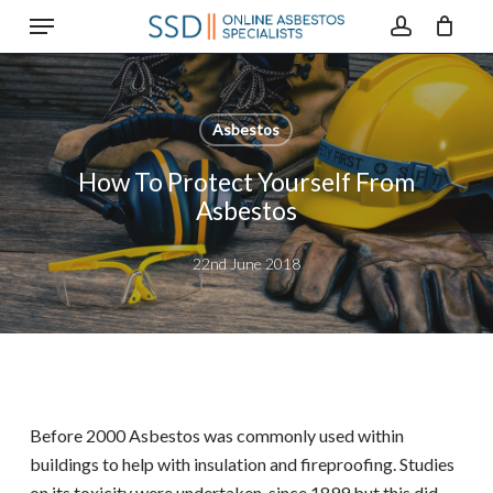
Menu
Skip
to
account
main
content
Asbestos
How To Protect Yourself From
Asbestos
22nd June 2018
Before 2000 Asbestos was commonly used within
buildings to help with insulation and fireproofing. Studies
on its toxicity were undertaken since 1899 but this did