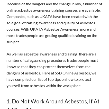
Because of the dangers and the change in law, a number of
online asbestos awareness training
courses
are available.
Companies, such as
UKATA
have been created with the
sole goal of raising awareness and quality of
asbestos
courses
. With UKATA Asbestos Awareness, more and
more tradespeople are getting qualified training on the
subject.
As well as asbestos awareness and training, there are a
number of safeguarding procedures tradespeople must
know so that they can protect themselves from the
dangers of asbestos.
Here at
SSD Online Asbestos
, we
have compiled our list of top tips on how to protect
yourself from asbestos within the workplace.
1. Do Not Work Around Asbestos, If At