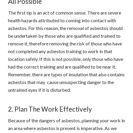
All Possible
The first tip is an act of common sense. There are severe
health hazards attributed to coming into contact with
asbestos. For this reason, the removal of asbestos should
be undertaken by those who are qualified and trained to
remove it, therefore removing the risk of those who have
not completed any asbestos training to work in that
location safely. If this is not possible, only those who have
had the correct training and are qualified to be near it.
Remember, there are types of insulation that also contains
asbestos that may cause unsuspecting danger to the
untrained eyes if it is disturbed.
2. Plan The Work Effectively
Because of the dangers of asbestos, planning your work in
an area where asbestos is present is imperative. As we