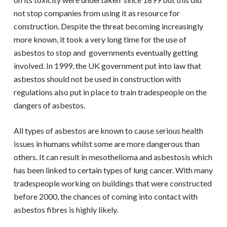
not stop companies from using it as resource for
construction. Despite the threat becoming increasingly
more known, it took a very long time for the use of
asbestos to stop and governments eventually getting
involved. In 1999, the UK government put into law that
asbestos should not be used in construction with
regulations also put in place to train tradespeople on the
dangers of asbestos.
All types of asbestos are known to cause serious health
issues in humans whilst some are more dangerous than
others. It can result in mesothelioma and asbestosis which
has been linked to certain types of lung cancer. With many
tradespeople working on buildings that were constructed
before 2000, the chances of coming into contact with
asbestos fibres is highly likely.