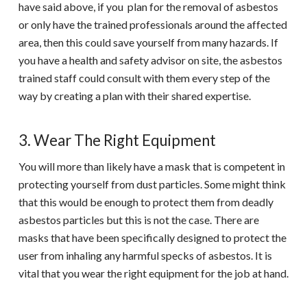
have said above, if you plan for the removal of asbestos
or only have the trained professionals around the affected
area, then this could save yourself from many hazards. If
you have a health and safety advisor on site, the asbestos
trained staff could consult with them every step of the
way by creating a plan with their shared expertise.
3. Wear The Right Equipment
You will more than likely have a mask that is competent in
protecting yourself from dust particles. Some might think
that this would be enough to protect them from deadly
asbestos particles but this is not the case. There are
masks that have been specifically designed to protect the
user from inhaling any harmful specks of asbestos. It is
vital that you wear the right equipment for the job at hand.