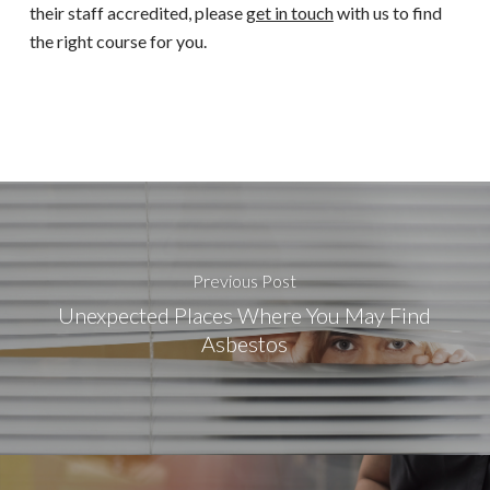
their staff accredited, please
get in touch
with us to find
the right course for you.
Previous Post
Unexpected Places Where You May Find
Asbestos