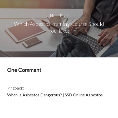
Next Post
Which Asbestos Training Course Should
You Take?
One Comment
Pingback:
When Is Asbestos Dangerous? | SSD Online Asbestos