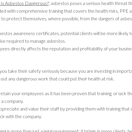
Is Asbestos Dangerous?
‘, asbestos poses a serious health threat th
ed with comprehensive training that covers the health risks, PPE 
 to protect themselves, where possible, from the dangers of asbes
tos awareness certificates, potential clients will be more likely 
ise required to manage asbestos.
yees directly affects the reputation and profitability of your busines
you take their safety seriously because you are investing in importa
 out any dangerous work that could put their health at risk.
, retain your employees as it has been proven that training, or lack the
e a company.
preciate and value their staff by providing them with training tha
tick with the company.
ng is more than just a legal requirement; it brings in more clients,