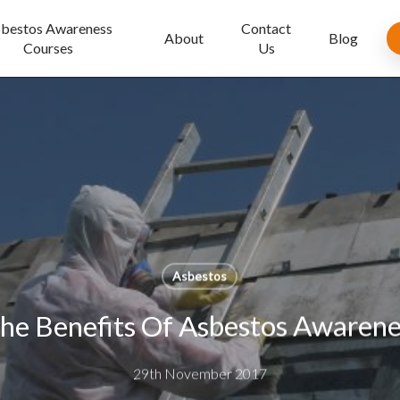
bestos Awareness
Contact
About
Blog
Courses
Us
Asbestos
he Benefits Of Asbestos Awarenes
29th November 2017