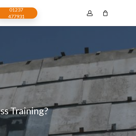
01237
account
477931
s Training?