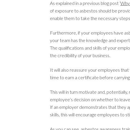
As explained in a previous blog post ‘
Why 
of exposure to asbestos should be provid
enable them to take the necessary steps
Furthermore, if your employees have asbes
your team has the knowledge and expert
The qualifications and skills of your emplo
the credibility of your business.
It will also reassure your employees that 
time to earn a certificate before carrying
This will in turn motivate and, potentially
employee’s decision on whether to leav
If an employer demonstrates that they ap
skills, this will encourage employees to s
As you can see, asbestos awareness traini