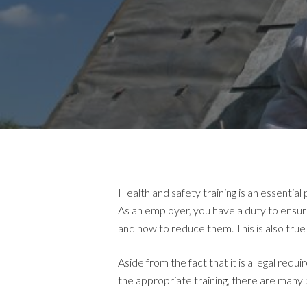
Health and safety training is an essentia
As an employer, you have a duty to ensur
and how to reduce them. This is also tru
Aside from the fact that it is a legal r
the appropriate training, there are many