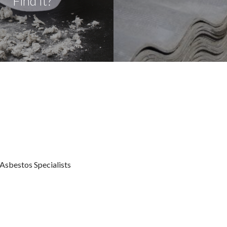
Find It?
sbestos Specialists