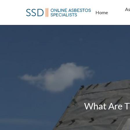
Skip
As
to
Home
main
content
What Are T