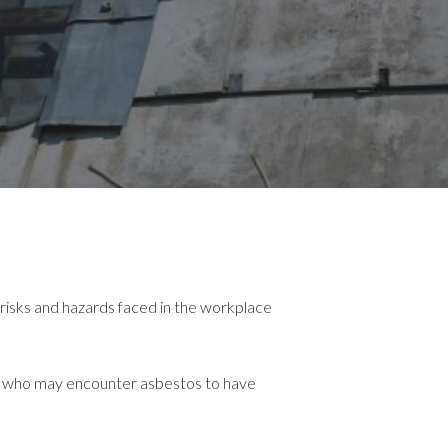
risks and hazards faced in the workplace
one who may encounter asbestos to have