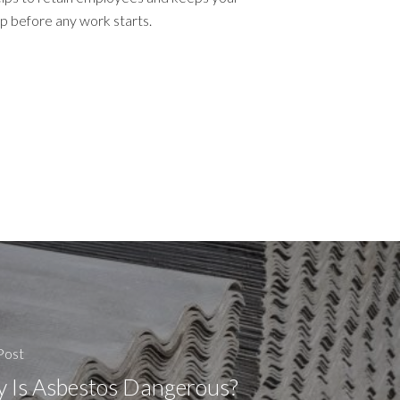
up before any work starts.
Post
 Is Asbestos Dangerous?