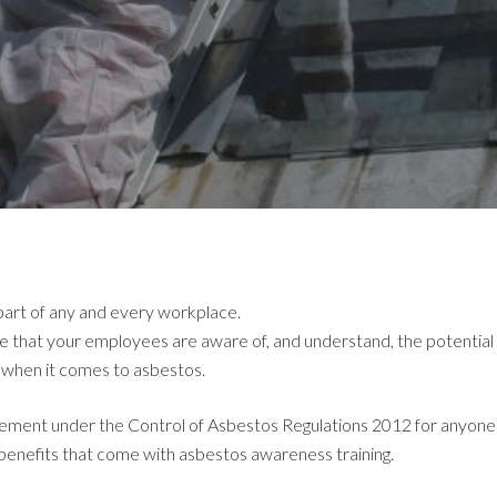
l part of any and every workplace.
e that your employees are aware of, and understand, the potential 
e when it comes to asbestos.
equirement under the Control of Asbestos Regulations 2012 for any
 benefits that come with asbestos awareness training.