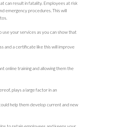
at can result in fatality. Employees at risk
and emergency procedures. This will
tos.
to use your services as you can show that
s and a certificate like this will improve
nt online training and allowing them the
reof, plays a large factor in an
t could help them develop current and new
 helps to retain employees and keeps your