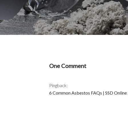
One Comment
Pingback:
6 Common Asbestos FAQs | SSD Online A