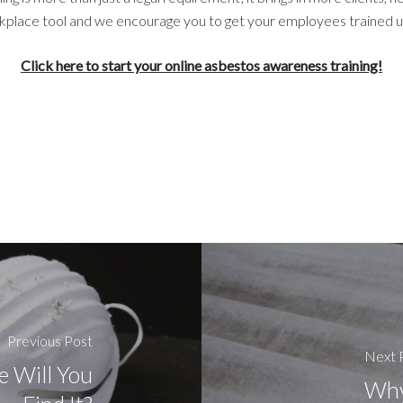
workplace tool and we encourage you to get your employees trained 
Click here to start your online asbestos awareness training!
Previous Post
Next 
 Will You
Why