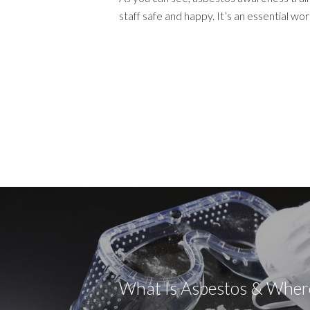
staff safe and happy. It’s an essential 
What Is Asbestos & Where