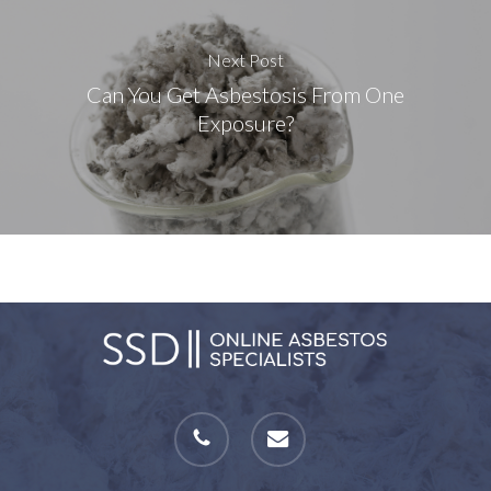
Next Post
Can You Get Asbestosis From One
Exposure?
phone
email