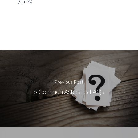
(Cat A)
Previous Post
6 Common Asbestos FAQs