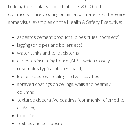
building (particularly those built pre-2000), but is
commonly in fireproofing or insulation materials. There are
some visual examples on the
Health & Safety Executive
:
asbestos cement products (pipes, flues, roofs etc)
lagging (on pipes and boilers etc)
water tanks and toilet cisterns
asbestos insulating board (AIB – which closely
resembles typical plasterboard)
loose asbestos in ceiling and wall cavities
sprayed coatings on ceilings, walls and beams /
columns
textured decorative coatings (commonly referred to
as Artex)
floor tiles
textiles and composites