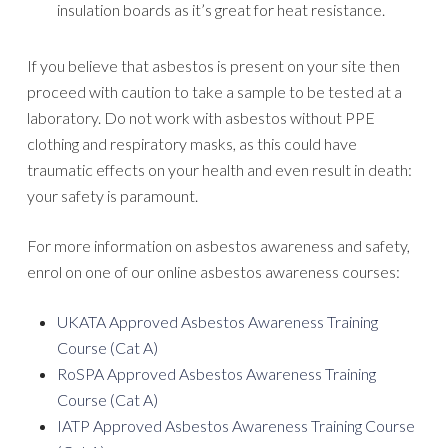
insulation boards as it’s great for heat resistance.
If you believe that asbestos is present on your site then
proceed with caution to take a sample to be tested at a
laboratory. Do not work with asbestos without PPE
clothing and respiratory masks, as this could have
traumatic effects on your health and even result in death:
your safety is paramount.
For more information on asbestos awareness and safety,
enrol on one of our online asbestos awareness courses:
UKATA Approved Asbestos Awareness Training
Course (Cat A)
RoSPA Approved Asbestos Awareness Training
Course (Cat A)
IATP Approved Asbestos Awareness Training Course