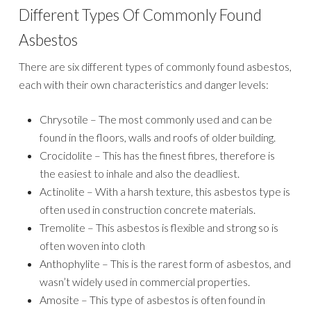
Different Types Of Commonly Found
Asbestos
There are six different types of commonly found asbestos,
each with their own characteristics and danger levels:
Chrysotile – The most commonly used and can be
found in the floors, walls and roofs of older building.
Crocidolite – This has the finest fibres, therefore is
the easiest to inhale and also the deadliest.
Actinolite – With a harsh texture, this asbestos type is
often used in construction concrete materials.
Tremolite – This asbestos is flexible and strong so is
often woven into cloth
Anthophylite – This is the rarest form of asbestos, and
wasn’t widely used in commercial properties.
Amosite – This type of asbestos is often found in